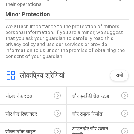
their operations.
Minor Protection
We attach importance to the protection of minors'
personal information. If you are a minor, we suggest
that you ask your guardian to carefully read this
privacy policy and use our services or provide
information to us under the premise of obtaining the
consent of your guardian.
लोकप्रिय श्रेणियां
सभी
सोलर रोड स्टड
सौर एलईडी रोड स्टड
सौर रोड रिफ्लेक्टर
सौर सड़क निर्माता
आउटडोर सौर उद्यान 
सोलर डॉक लाइट