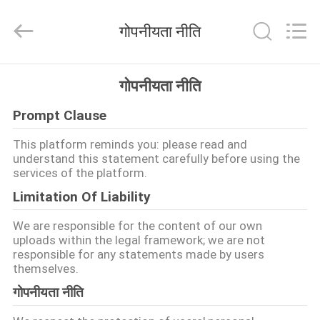
Shenzhen
Changdaneng
Technology
गोपनीयता नीति
Co.,
Ltd..
All
Rights
Reserved.
घर
गोपनीयता नीति
Prompt Clause
उत्पादों
This platform reminds you: please read and
understand this statement carefully before using the
हमारे
services of the platform.
बारे
Limitation Of Liability
में
We are responsible for the content of our own
uploads within the legal framework; we are not
responsible for any statements made by users
कारखाना
themselves.
भ्रमण
गोपनीयता नीति