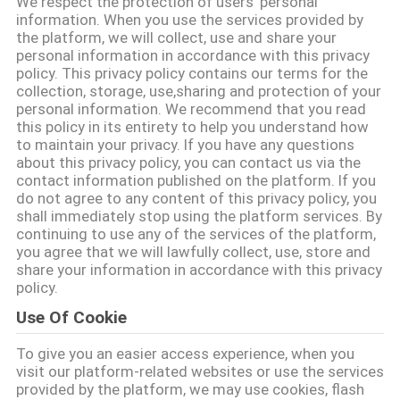
We respect the protection of users' personal
गुणवत्ता
information. When you use the services provided by
the platform, we will collect, use and share your
नियंत्रण
personal information in accordance with this privacy
policy. This privacy policy contains our terms for the
collection, storage, use,sharing and protection of your
संपर्क
personal information. We recommend that you read
this policy in its entirety to help you understand how
करें
to maintain your privacy. If you have any questions
about this privacy policy, you can contact us via the
contact information published on the platform. If you
समाचार
do not agree to any content of this privacy policy, you
shall immediately stop using the platform services. By
continuing to use any of the services of the platform,
मामलों
you agree that we will lawfully collect, use, store and
share your information in accordance with this privacy
policy.
एक
Use Of Cookie
उद्धरण
To give you an easier access experience, when you
की
visit our platform-related websites or use the services
provided by the platform, we may use cookies, flash