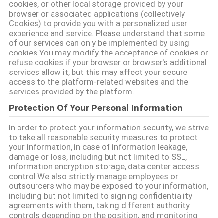
विनती
cookies, or other local storage provided by your
browser or associated applications (collectively
करे
Cookies) to provide you with a personalized user
experience and service. Please understand that some
of our services can only be implemented by using
ONLINE
cookies.You may modify the acceptance of cookies or
refuse cookies if your browser or browser's additional
SHOP
services allow it, but this may affect your secure
access to the platform-related websites and the
services provided by the platform.
साइटमैप
Protection Of Your Personal Information
In order to protect your information security, we strive
गोपनीयता
to take all reasonable security measures to protect
नीति
your information, in case of information leakage,
damage or loss, including but not limited to SSL,
information encryption storage, data center access
control.We also strictly manage employees or
outsourcers who may be exposed to your information,
including but not limited to signing confidentiality
agreements with them, taking different authority
controls depending on the position, and monitoring